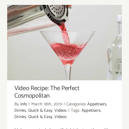
Video Recipe: The Perfect Cosmopolitan
Video Recipe: The Perfect
Cosmopolitan
By
info
|
March 18th, 2019
|
Categories:
Appetisers
,
Drinks
,
Quick & Easy
,
Videos
|
Tags:
Appetisers
,
Drinks
,
Quick & Easy
,
Videos