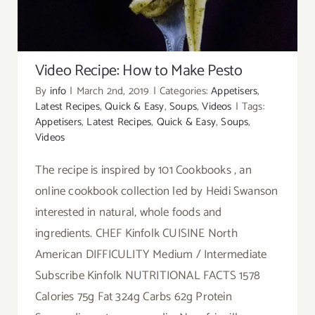
Video Recipe: How to Make Pesto
By
info
|
March 2nd, 2019
|
Categories:
Appetisers
,
Latest Recipes
,
Quick & Easy
,
Soups
,
Videos
|
Tags:
Appetisers
,
Latest Recipes
,
Quick & Easy
,
Soups
,
Videos
The recipe is inspired by 101 Cookbooks , an
online cookbook collection led by Heidi Swanson
interested in natural, whole foods and
ingredients. CHEF Kinfolk CUISINE North
American DIFFICULITY Medium / Intermediate
Subscribe Kinfolk NUTRITIONAL FACTS 1578
Calories 75g Fat 324g Carbs 62g Protein