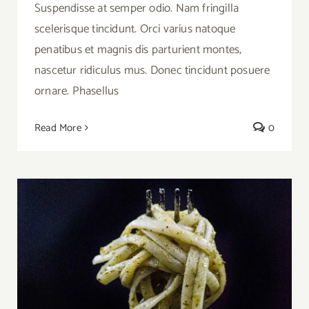
Suspendisse at semper odio. Nam fringilla
scelerisque tincidunt. Orci varius natoque
penatibus et magnis dis parturient montes,
nascetur ridiculus mus. Donec tincidunt posuere
ornare. Phasellus
Read More
0
Video Recipe: How to Make Pesto