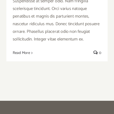
Suspendisse at semper odio. Nam fringilla
scelerisque tincidunt. Orci varius natoque
penatibus et magnis dis parturient montes,
nascetur ridiculus mus. Donec tincidunt posuere
ornare. Phasellus placerat odio non feugiat
sollicitudin. Integer vitae elementum ex.
Read More
0