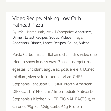
Video Recipe: Making Low Carb
Fathead Pizza
By
info
|
March 18th, 2019
|
Categories:
Appetisers
,
Dinner
,
Latest Recipes
,
Soups
,
Videos
|
Tags:
Appetisers
,
Dinner
,
Latest Recipes
,
Soups
,
Videos
Pasta Carbonara an Italian dish. In this video chef
tried to show in easy way. Phasellus eget urna
egestas, tincidunt augue at, posuere elit. Donec
mi diam, viverra id imperdiet vitae. CHEF
Stephanie Ferguson CUISINE North American
DIFFICULITY Medium / Intermediate Subscribe
Stephanie's Kitchen NUTRITIONAL FACTS 1578
Calories 75g Fat 324g Carbs 62g Protein