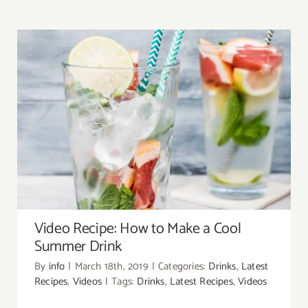
About
Contact
Search
for:
Video Recipe: How to Make a Cool Summer
Drink
Video Recipe: How to Make a Cool
Summer Drink
By
info
|
March 18th, 2019
|
Categories:
Drinks
,
Latest
Recipes
,
Videos
|
Tags:
Drinks
,
Latest Recipes
,
Videos