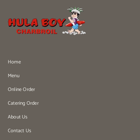
Home
Menu
Online Order
Catering Order
About Us
Contact Us