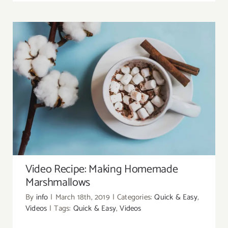
Video Recipe: Making Homemade
Marshmallows
Video Recipe: Making Homemade
Marshmallows
By
info
|
March 18th, 2019
|
Categories:
Quick & Easy
,
Videos
|
Tags:
Quick & Easy
,
Videos