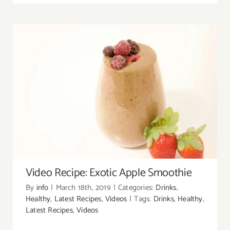
Video Recipe: Exotic Apple Smoothie
Video Recipe: Exotic Apple Smoothie
By
info
|
March 18th, 2019
|
Categories:
Drinks
,
Healthy
,
Latest Recipes
,
Videos
|
Tags:
Drinks
,
Healthy
,
Latest Recipes
,
Videos