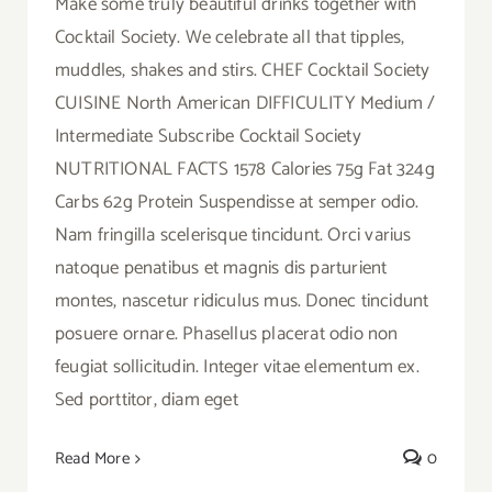
Make some truly beautiful drinks together with
Cocktail Society. We celebrate all that tipples,
muddles, shakes and stirs. CHEF Cocktail Society
CUISINE North American DIFFICULITY Medium /
Intermediate Subscribe Cocktail Society
NUTRITIONAL FACTS 1578 Calories 75g Fat 324g
Carbs 62g Protein Suspendisse at semper odio.
Nam fringilla scelerisque tincidunt. Orci varius
natoque penatibus et magnis dis parturient
montes, nascetur ridiculus mus. Donec tincidunt
posuere ornare. Phasellus placerat odio non
feugiat sollicitudin. Integer vitae elementum ex.
Sed porttitor, diam eget
Read More
0