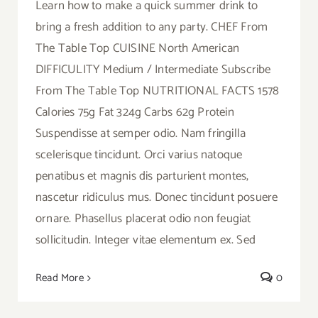
Learn how to make a quick summer drink to
bring a fresh addition to any party. CHEF From
The Table Top CUISINE North American
DIFFICULITY Medium / Intermediate Subscribe
From The Table Top NUTRITIONAL FACTS 1578
Calories 75g Fat 324g Carbs 62g Protein
Suspendisse at semper odio. Nam fringilla
scelerisque tincidunt. Orci varius natoque
penatibus et magnis dis parturient montes,
nascetur ridiculus mus. Donec tincidunt posuere
ornare. Phasellus placerat odio non feugiat
sollicitudin. Integer vitae elementum ex. Sed
Read More
0