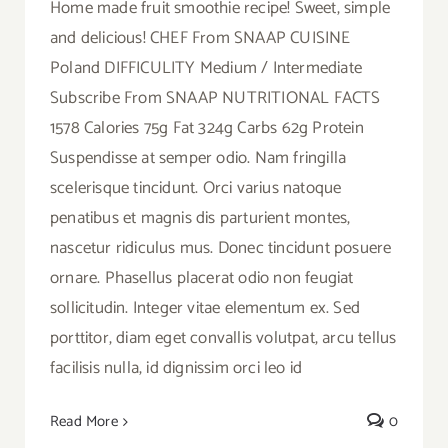
Home made fruit smoothie recipe! Sweet, simple
and delicious! CHEF From SNAAP CUISINE
Poland DIFFICULITY Medium / Intermediate
Subscribe From SNAAP NUTRITIONAL FACTS
1578 Calories 75g Fat 324g Carbs 62g Protein
Suspendisse at semper odio. Nam fringilla
scelerisque tincidunt. Orci varius natoque
penatibus et magnis dis parturient montes,
nascetur ridiculus mus. Donec tincidunt posuere
ornare. Phasellus placerat odio non feugiat
sollicitudin. Integer vitae elementum ex. Sed
porttitor, diam eget convallis volutpat, arcu tellus
facilisis nulla, id dignissim orci leo id
Read More
0