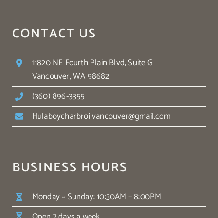
CONTACT US
11820 NE Fourth Plain Blvd, Suite G
Vancouver, WA 98682
(360) 896-3355
Hulaboycharbroilvancouver@gmail.com
BUSINESS HOURS
Monday ~ Sunday: 10:30AM – 8:00PM
Open 7 days a week