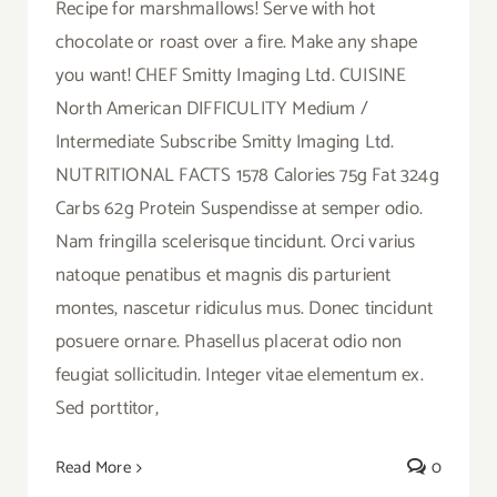
Recipe for marshmallows! Serve with hot
chocolate or roast over a fire. Make any shape
you want! CHEF Smitty Imaging Ltd. CUISINE
North American DIFFICULITY Medium /
Intermediate Subscribe Smitty Imaging Ltd.
NUTRITIONAL FACTS 1578 Calories 75g Fat 324g
Carbs 62g Protein Suspendisse at semper odio.
Nam fringilla scelerisque tincidunt. Orci varius
natoque penatibus et magnis dis parturient
montes, nascetur ridiculus mus. Donec tincidunt
posuere ornare. Phasellus placerat odio non
feugiat sollicitudin. Integer vitae elementum ex.
Sed porttitor,
Read More
0