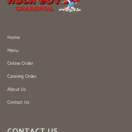
Home
Menu
Online Order
Catering Order
About Us
Contact Us
CONTACT US