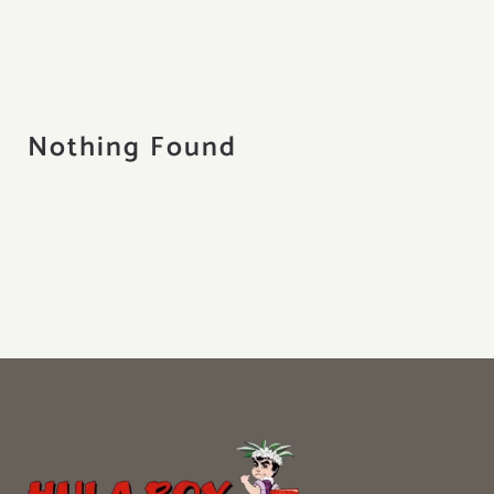
About
Contact
Search
Nothing Found
for: