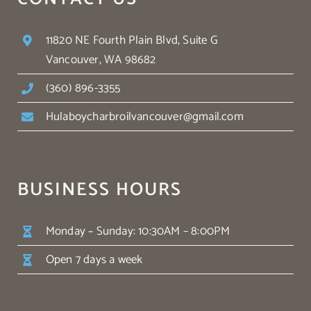
11820 NE Fourth Plain Blvd, Suite G
Vancouver, WA 98682
(360) 896-3355
Hulaboycharbroilvancouver@gmail.com
BUSINESS HOURS
Monday ~ Sunday: 10:30AM – 8:00PM
Open 7 days a week