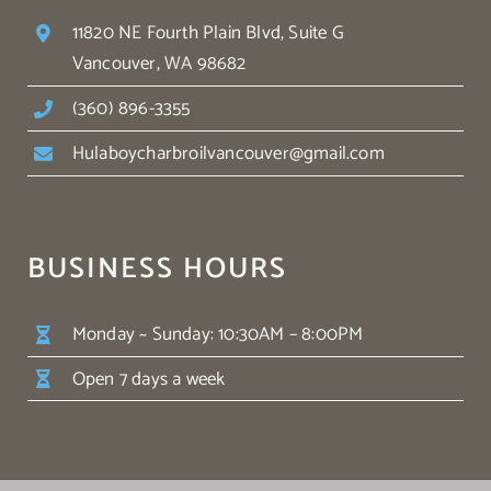
11820 NE Fourth Plain Blvd, Suite G
Vancouver, WA 98682
(360) 896-3355
Hulaboycharbroilvancouver@gmail.com
BUSINESS HOURS
Monday ~ Sunday: 10:30AM – 8:00PM
Open 7 days a week