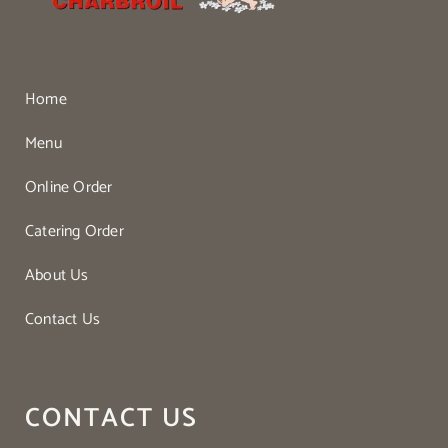
Home
Menu
Online Order
Catering Order
About Us
Contact Us
CONTACT US