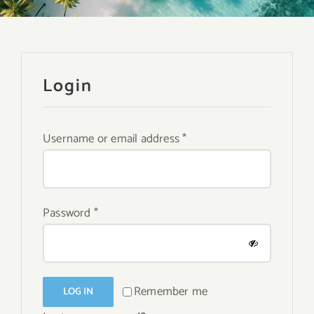
About
Contact
Login
Search
for:
Required
Username or email address
*
Required
Password
*
Remember me
LOG IN