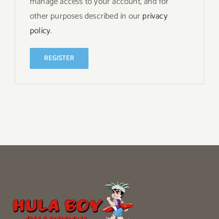
manage access to your account, and for
other purposes described in our
privacy
policy
.
REGISTER