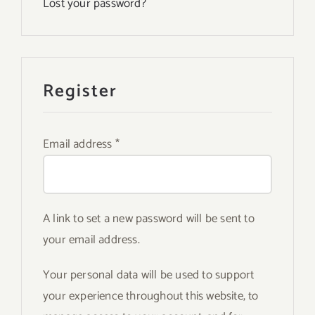
Lost your password?
Register
Required
Email address
*
A link to set a new password will be sent to
your email address.
Your personal data will be used to support
your experience throughout this website, to