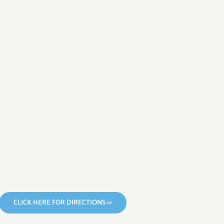
CLICK HERE FOR DIRECTIONS >>