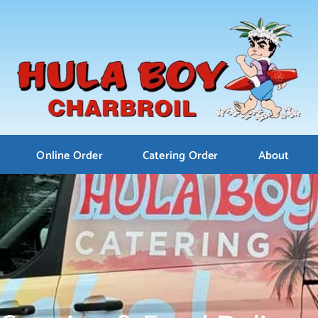
Online Order
Catering Order
About