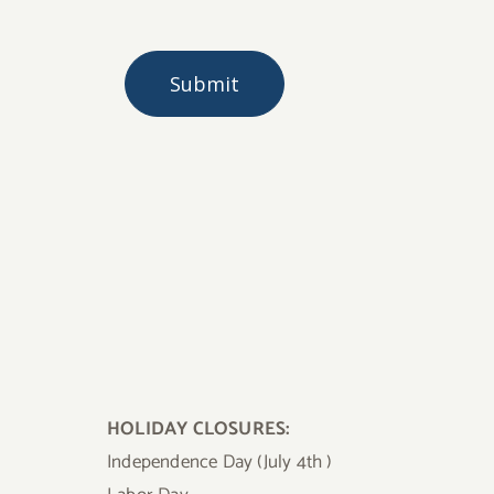
HOLIDAY CLOSURES:
Independence Day (July 4th )