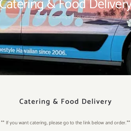
Catering & Food Deliver
Home
Catering & Food Delivery
Catering & Food Delivery
** If you want catering, please go to the link below and order.**