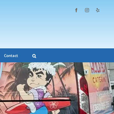
Contact