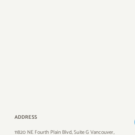
ADDRESS
11820 NE Fourth Plain Blvd, Suite G Vancouver,