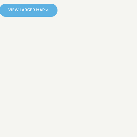
VIEW LARGER MAP >>