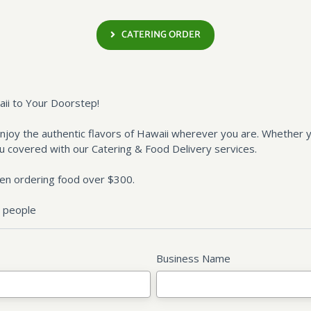
CATERING ORDER