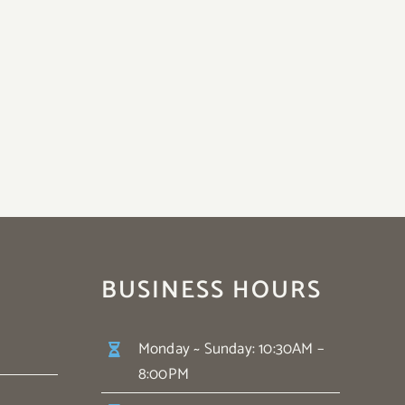
BUSINESS HOURS
Monday ~ Sunday: 10:30AM –
8:00PM