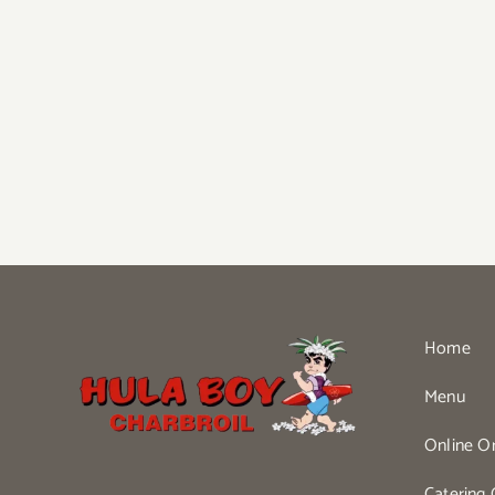
Home
Menu
Online O
Catering 