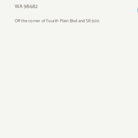
WA 98682
Off the corner of Fourth Plain Blvd and SR 500.