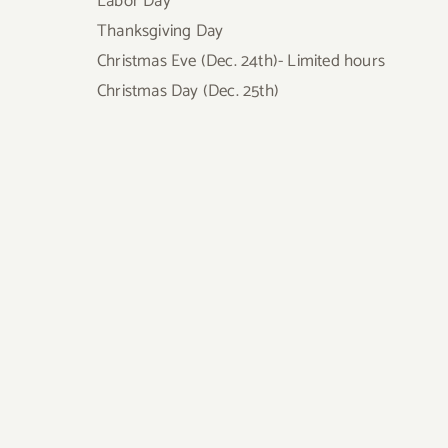
Labor Day
Thanksgiving Day
Christmas Eve (Dec. 24th)- Limited hours
Christmas Day (Dec. 25th)