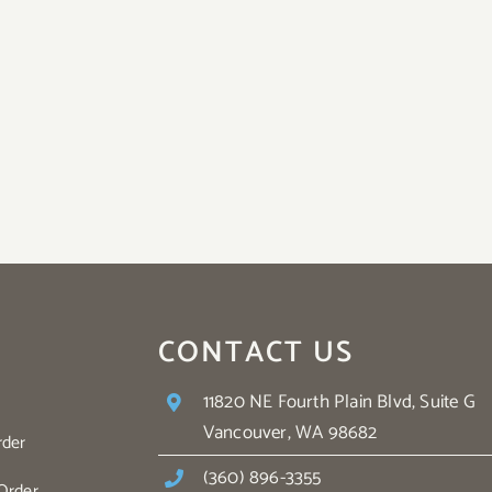
CONTACT US
11820 NE Fourth Plain Blvd, Suite G
Vancouver, WA 98682
rder
(360) 896-3355
Order