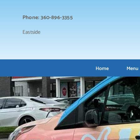
Skip
to
Phone: 360-896-3355
content
Eastside
Home
Menu